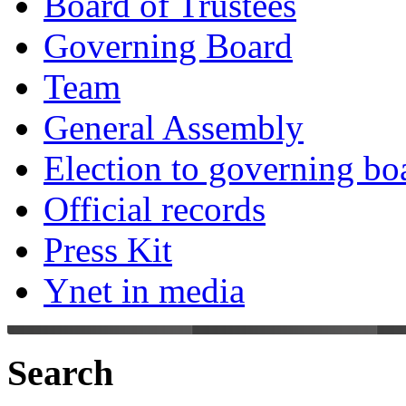
Board of Trustees
Governing Board
Team
General Assembly
Election to governing bo
Official records
Press Kit
Ynet in media
Search