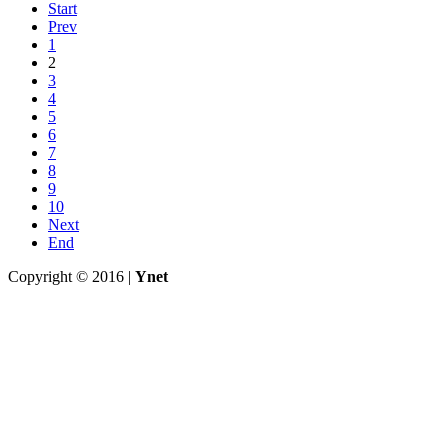
Start
Prev
1
2
3
4
5
6
7
8
9
10
Next
End
Copyright © 2016 |
Ynet