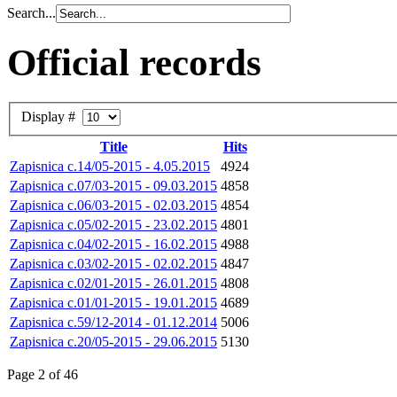
Search...
Official records
Display #
Title
Hits
Zapisnica c.14/05-2015 - 4.05.2015
4924
Zapisnica c.07/03-2015 - 09.03.2015
4858
Zapisnica c.06/03-2015 - 02.03.2015
4854
Zapisnica c.05/02-2015 - 23.02.2015
4801
Zapisnica c.04/02-2015 - 16.02.2015
4988
Zapisnica c.03/02-2015 - 02.02.2015
4847
Zapisnica c.02/01-2015 - 26.01.2015
4808
Zapisnica c.01/01-2015 - 19.01.2015
4689
Zapisnica c.59/12-2014 - 01.12.2014
5006
Zapisnica c.20/05-2015 - 29.06.2015
5130
Page 2 of 46