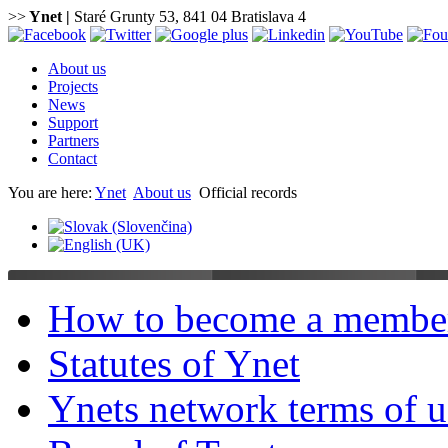
>>
Ynet
|
Staré Grunty 53, 841 04 Bratislava 4
About us
Projects
News
Support
Partners
Contact
You are here:
Ynet
About us
Official records
How to become a membe
Statutes of Ynet
Ynets network terms of u